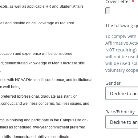
Cover Letter
*
ocols, as well as applicable HR and Student Affairs
ties and provide on-call coverage as required.
The following q
To comply with
Affirmative Act
NOT requiring) 
education and experience will be considered.
will not be use
will be used so
ed; demonstrated knowledge of Men’s lacrosse skill
voluntary coop
.
ance with NCAA Division III, conference, and institutional
Gender
e well-being.
referred (professional, graduate assistant, or
t conduct and wellness concerns, facilities issues, and
Race/Ethnicity
campus housing and participate in the Campus Life on-
 times as scheduled; two-year commitment preferred.
 skills; demonstrated ability to coordinate