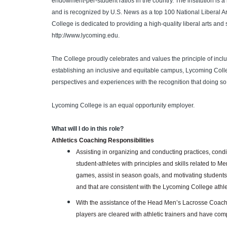
endowment-per-student ratios in the country. The institution is 
and is recognized by U.S. News as a top 100 National Liberal A
College is dedicated to providing a high-quality liberal arts and
http://www.lycoming.edu.
The College proudly celebrates and values the principle of inclu
establishing an inclusive and equitable campus, Lycoming Colleg
perspectives and experiences with the recognition that doing so
Lycoming College is an equal opportunity employer.
What will I do in this role?
Athletics Coaching Responsibilities
Assisting in organizing and conducting practices, cond
student-athletes with principles and skills related to M
games, assist in season goals, and motivating students
and that are consistent with the Lycoming College athl
With the assistance of the Head Men’s Lacrosse Coach,
players are cleared with athletic trainers and have com