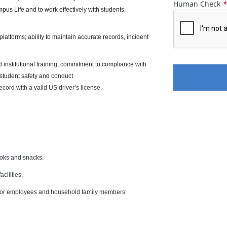
Human Check
mpus Life and to work effectively with students,
platforms; ability to maintain accurate records, incident
 institutional training; commitment to compliance with
 student safety and conduct
ecord with a valid US driver’s license.
ooks and snacks.
cilities.
s for employees and household family members