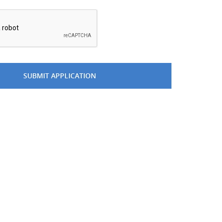
*
SUBMIT APPLICATION