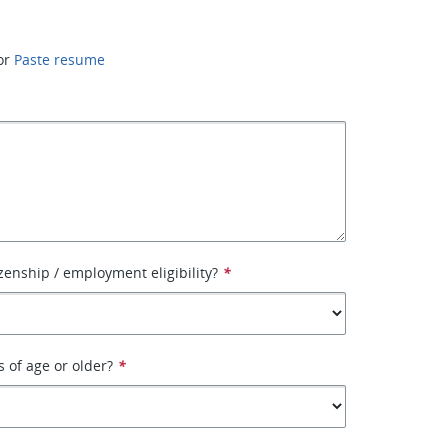
or
Paste resume
izenship / employment eligibility?
*
s of age or older?
*