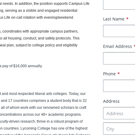
 needs. In addition, the position supports Campus Life
g, serving as a visible and engaged residential
 Life on-call rotation with evening/weekend
Last Name
*
ts, coordinates with appropriate campus partners,
 all housing, conduct, and safety protocols. This
 plan, subject to college policy and eligibility
Email Address
a pay of $16,000 annually.
Phone
*
 and most respected liberal arts colleges. Today, our
Address
s and 17 countries comprises a student body that is 32
, all of whom work with our renowned scholars to craft
concentrations across our 48+ academic programs.
aculty-driven research, thrive in a robust program of
n countries. Lycoming College has one of the highest