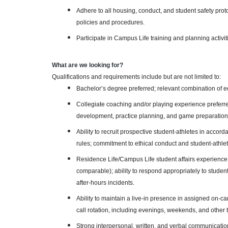
Adhere to all housing, conduct, and student safety prot
policies and procedures.
Participate in Campus Life training and planning activi
What are we looking for?
Qualifications and requirements include but are not limited to:
Bachelor’s degree preferred; relevant combination of 
Collegiate coaching and/or playing experience preferr
development, practice planning, and game preparation
Ability to recruit prospective student-athletes in accord
rules; commitment to ethical conduct and student-athlet
Residence Life/Campus Life student affairs experience p
comparable); ability to respond appropriately to studen
after-hours incidents.
Ability to maintain a live-in presence in assigned on-
call rotation, including evenings, weekends, and other
Strong interpersonal, written, and verbal communication