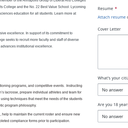
a member of the Annapolis Group of Liberal Arts Colleges
rts College and the No. 22 Best Value School. Lycoming
Resume
*
 sciences education for all students. Learn more at
Attach resume
Cover Letter
sive excellence. In support of its commitment to
e seeks to recruit more faculty and staff of diverse
 advances institutional excellence.
What's your cit
itioning programs, and competitive events. Instructing
en’s lacrosse, prepare individual athletes and team for
 using techniques that meet the needs of the students
Are you 18 year
etic program philosophy.
 help to maintain the current roster and ensure new
pleted compliance forms prior to participation.