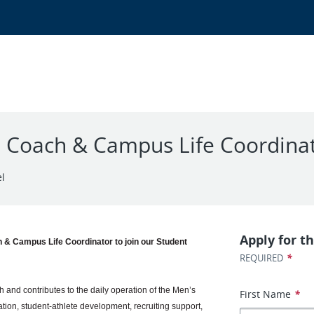
e Coach & Campus Life Coordina
el
Apply for th
 & Campus Life Coordinator to join our Student
*
REQUIRED
and contributes to the daily operation of the Men’s
First Name
*
on, student-athlete development, recruiting support,