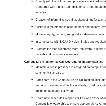
Comply with the policies and procedures outlined in t
Cooperate with athletic trainers to ensure student-athl
services.
Creation of informative social media postings for team 
Assist with maintenance of equipment and uniform inve
Model integrity, respect, and good sportsmanship at all
In compliance with NCAA Division III rules and regulatio
Promote the Men’s lacrosse team, the overall athletic
parents and community members.
Campus Life / Residential Call Coordinator Responsibilities
Maintain a live-in presence in assigned on-campus hou
community standards.
Participate in the Campus Life on-call rotation, inclu
respond to student and facility incidents, coordinate 
documentation and follow-up.
Coordinate schedules, responsibilities, and expectatio
Campus Life leadership to ensure appropriate coverage