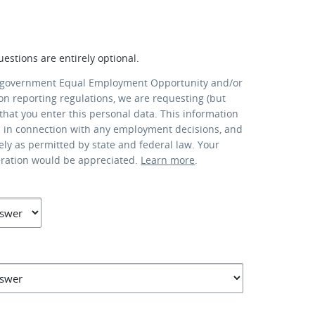
uestions are entirely optional.
 government Equal Employment Opportunity and/or
ion reporting regulations, we are requesting (but
that you enter this personal data. This information
d in connection with any employment decisions, and
lely as permitted by state and federal law. Your
eration would be appreciated.
Learn more
.