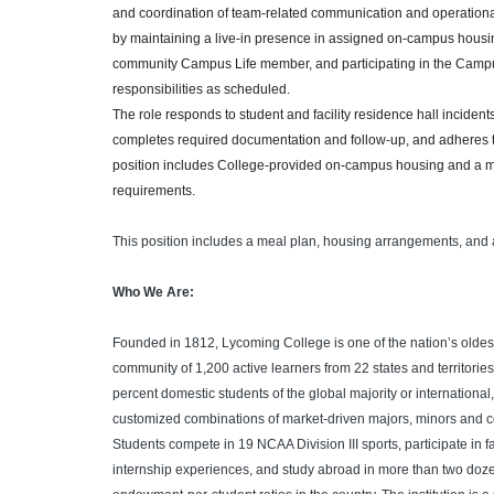
and coordination of team-related communication and operational
by maintaining a live-in presence in assigned on-campus housin
community Campus Life member, and participating in the Campus
responsibilities as scheduled.
The role responds to student and facility residence hall inciden
completes required documentation and follow-up, and adheres to
position includes College-provided on-campus housing and a meal
requirements.
This position includes a meal plan, housing arrangements, and 
Who We Are:
Founded in 1812, Lycoming College is one of the nation’s oldest
community of 1,200 active learners from 22 states and territorie
percent domestic students of the global majority or international
customized combinations of market-driven majors, minors and 
Students compete in 19 NCAA Division III sports, participate in f
internship experiences, and study abroad in more than two doze