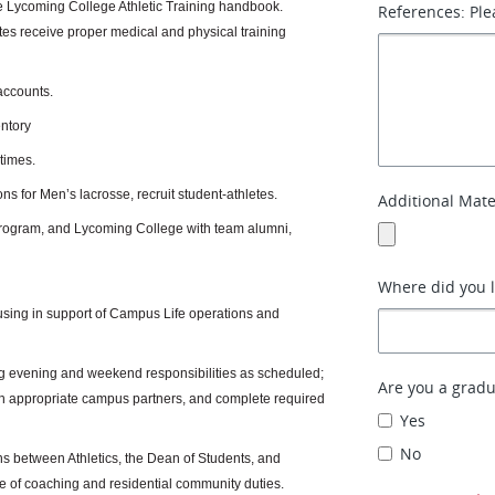
he Lycoming College Athletic Training handbook.
References: Ple
etes receive proper medical and physical training
accounts.
ntory
 times.
ns for Men’s lacrosse, recruit student-athletes.
Additional Mate
 program, and Lycoming College with team alumni,
Where did you 
sing in support of Campus Life operations and
ding evening and weekend responsibilities as scheduled;
Are you a gradu
with appropriate campus partners, and complete required
Yes
No
ns between Athletics, the Dean of Students, and
 of coaching and residential community duties.