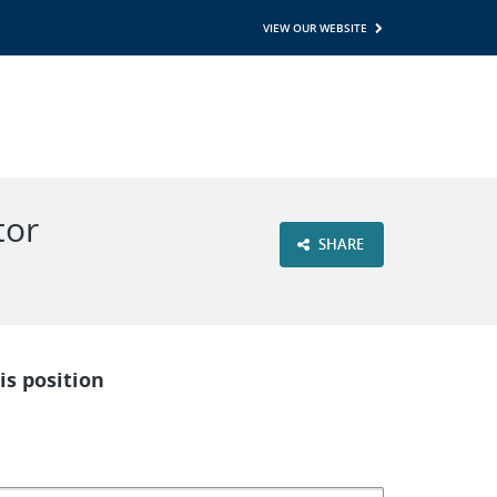
VIEW OUR WEBSITE
tor
SHARE
is position