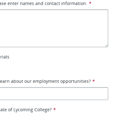
ase enter names and contact information:
*
rials
learn about our employment opportunities?
*
ate of Lycoming College?
*