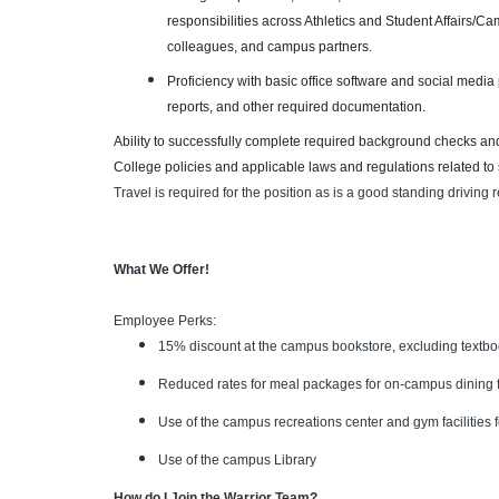
responsibilities across Athletics and Student Affairs/Ca
colleagues, and campus partners.
Proficiency with basic office software and social media 
reports, and other required documentation.
Ability to successfully complete required background checks and
College policies and applicable laws and regulations related to
Travel is required for the position as is a good standing driving r
What We Offer!
Employee Perks:
15% discount at the campus bookstore, excluding textb
Reduced rates for meal packages for on-campus dining fa
Use of the campus recreations center and gym facilitie
Use of the campus Library
How do I Join the Warrior Team?