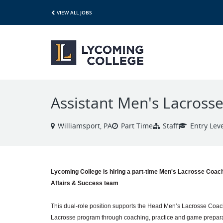
VIEW ALL JOBS
Assistant Men's Lacross
Williamsport, PA
Part Time
Staff
Entry Lev
Lycoming College is hiring a part-time Men's Lacrosse Coach
Affairs & Success team
This dual-role position supports the Head Men’s Lacrosse Coach 
Lacrosse program through coaching, practice and game preparati